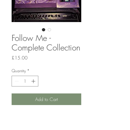
Follow Me -
Complete Collection
Price
£15.00
Quantity
*
Add to Cart
Order the entire Death by the
Fire music and art collection.
Includes the debut album CD,