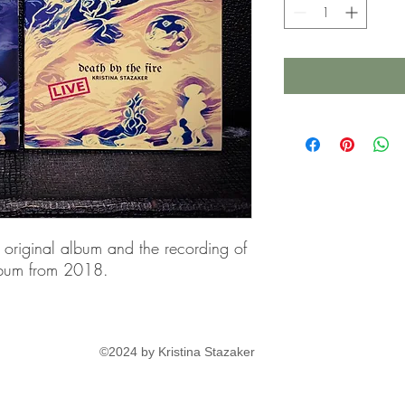
 original album and the recording of
album from 2018.
©2024 by Kristina Stazaker