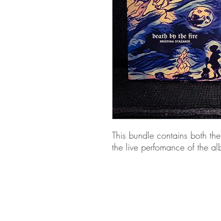
This bundle contains both the
the live perfomance of the 