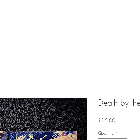
Death by the
Price
£15.00
Quantity
*