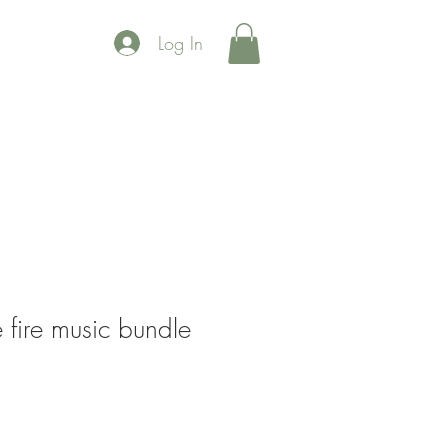
Log In
 fire music bundle