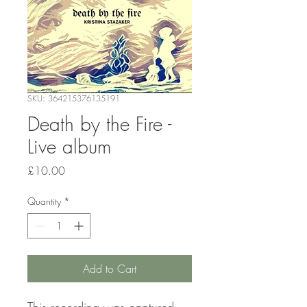
SKU: 364215376135191
Death by the Fire -
Live album
Price
£10.00
Quantity
*
Add to Cart
This recording was captured