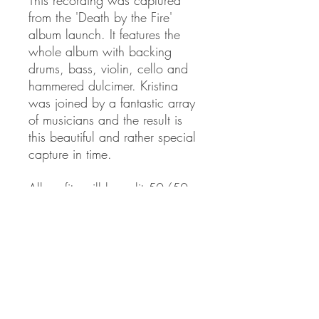
from the 'Death by the Fire'
album launch. It features the
whole album with backing
drums, bass, violin, cello and
hammered dulcimer. Kristina
was joined by a fantastic array
of musicians and the result is
this beautiful and rather special
capture in time.
All profits will be split 50/50
between the Woodland Trust
and the Palestine Solidarity
Campaign.
PRODUCT INFO
CD in digital pack casing.